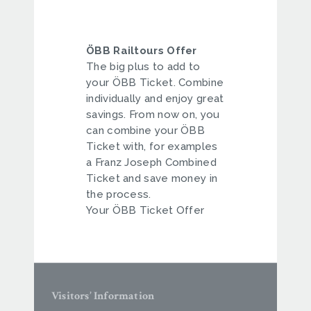
ÖBB Railtours Offer
The big plus to add to
your ÖBB Ticket. Combine
individually and enjoy great
savings. From now on, you
can combine your ÖBB
Ticket with, for examples
a Franz Joseph Combined
Ticket and save money in
the process.
Your ÖBB Ticket Offer
Visitors’ Information