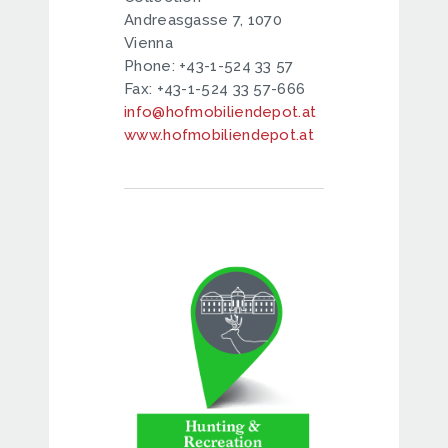
Andreasgasse 7, 1070
Vienna
Phone: +43-1-524 33 57
Fax: +43-1-524 33 57-666
info@hofmobiliendepot.at
www.hofmobiliendepot.at