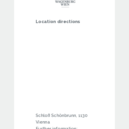
Location directions
Schloß Schönbrunn, 1130
Vienna
Further information: