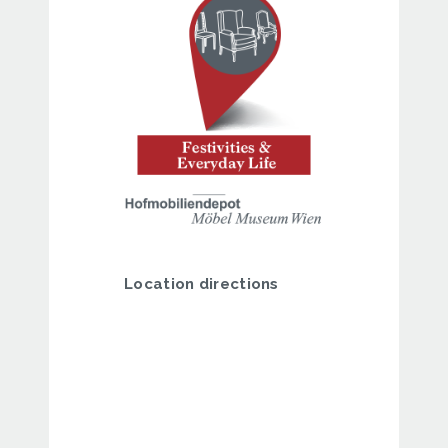
Location directions