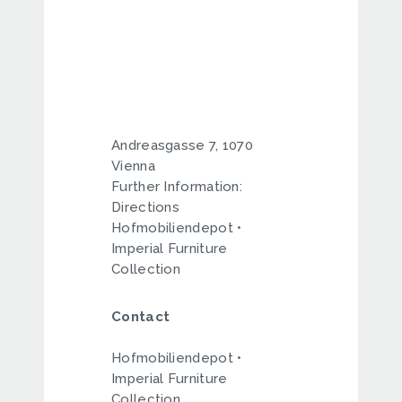
Andreasgasse 7, 1070
Vienna
Further Information:
Directions
Hofmobiliendepot •
Imperial Furniture
Collection
Contact
Hofmobiliendepot •
Imperial Furniture
Collection