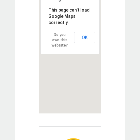
This page can't load
Google Maps
correctly.
Do you
OK
own this
website?