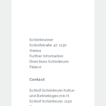
Schönbrunner
Schloßstraße 47, 1130
Vienna
Further Information:
Directions Schönbrunn
Palace
Contact
Schloß Schönbrunn Kultur-
und Betriebsges.m.b.H.
Schloß Schönbrunn, 1130