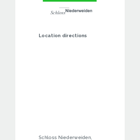
Location directions
Schloss Niederweiden,