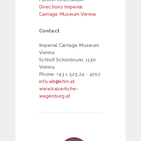
Directions Imperial
Carriage Museum Vienna
Contact
Imperial Carriage Museum
Vienna
Schloß Schönbrunn, 1130
Vienna
Phone: +43 1 525 24 - 4702
info.wb@khm.at
www.kaiserliche-
wagenburg.at