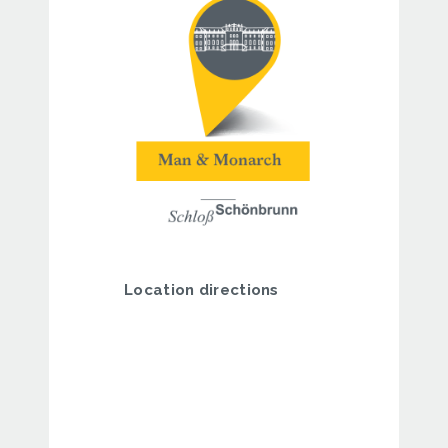
Location directions