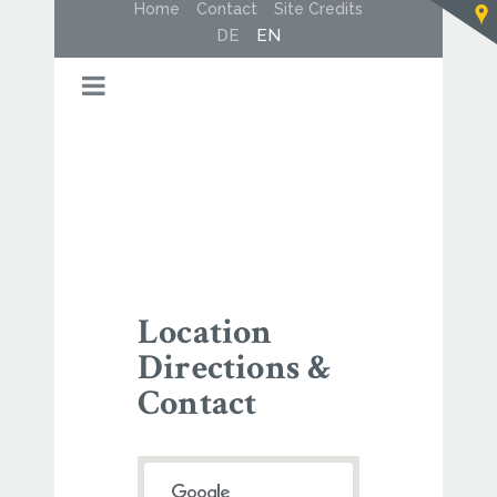
Home
Contact
Site Credits
DE
EN
Location
Directions &
Contact