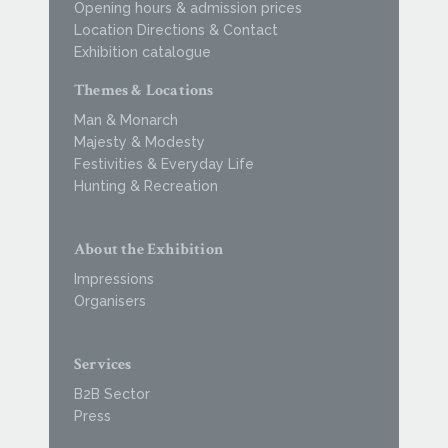
Opening hours & admission prices
Location Directions & Contact
Exhibition catalogue
Themes & Locations
Man & Monarch
Majesty & Modesty
Festivities & Everyday Life
Hunting & Recreation
About the Exhibition
Impressions
Organisers
Services
B2B Sector
Press