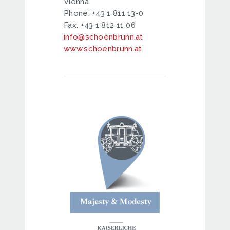
Vienna
Phone: +43 1 811 13-0
Fax: +43 1 812 11 06
info@schoenbrunn.at
www.schoenbrunn.at