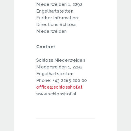
Niederweiden 1, 2292
Engelhartstetten
Further Information:
Directions Schloss
Niederweiden
Contact
Schloss Niederweiden
Niederweiden 1, 2292
Engelhartstetten
Phone: +43 2285 200 00
office@schlosshof.at
www.schlosshof.at